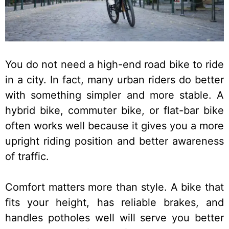
You do not need a high-end road bike to ride
in a city. In fact, many urban riders do better
with something simpler and more stable. A
hybrid bike, commuter bike, or flat-bar bike
often works well because it gives you a more
upright riding position and better awareness
of traffic.
Comfort matters more than style. A bike that
fits your height, has reliable brakes, and
handles potholes well will serve you better