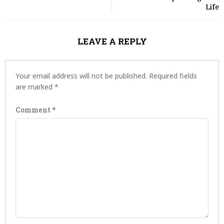
Life
LEAVE A REPLY
Your email address will not be published.
Required fields
are marked
*
Comment
*