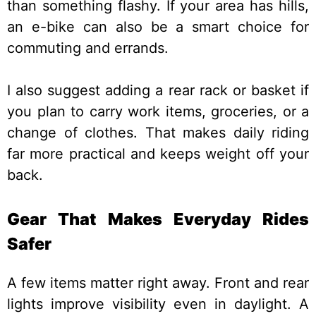
than something flashy. If your area has hills,
an e-bike can also be a smart choice for
commuting and errands.
I also suggest adding a rear rack or basket if
you plan to carry work items, groceries, or a
change of clothes. That makes daily riding
far more practical and keeps weight off your
back.
Gear That Makes Everyday Rides
Safer
A few items matter right away. Front and rear
lights improve visibility even in daylight. A