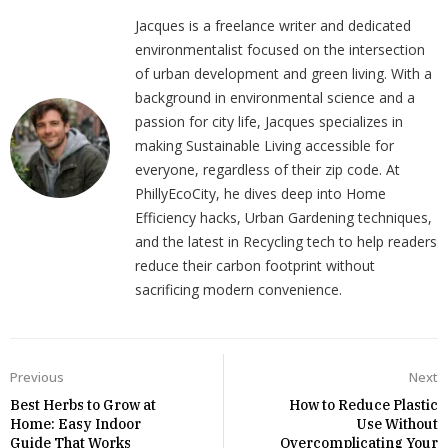
Jacques is a freelance writer and dedicated
environmentalist focused on the intersection
of urban development and green living. With a
background in environmental science and a
passion for city life, Jacques specializes in
making Sustainable Living accessible for
everyone, regardless of their zip code. At
PhillyEcoCity, he dives deep into Home
Efficiency hacks, Urban Gardening techniques,
and the latest in Recycling tech to help readers
reduce their carbon footprint without
sacrificing modern convenience.
Previous
Next
Best Herbs to Grow at
How to Reduce Plastic
Home: Easy Indoor
Use Without
Guide That Works
Overcomplicating Your