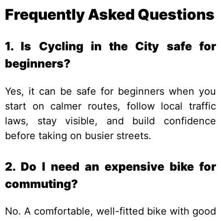
Frequently Asked Questions
1. Is Cycling in the City safe for
beginners?
Yes, it can be safe for beginners when you
start on calmer routes, follow local traffic
laws, stay visible, and build confidence
before taking on busier streets.
2. Do I need an expensive bike for
commuting?
No. A comfortable, well-fitted bike with good