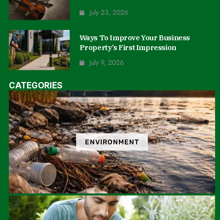
July 23, 2026
Ways To Improve Your Business
Property’s First Impression
July 9, 2026
CATEGORIES
ENVIRONMENT