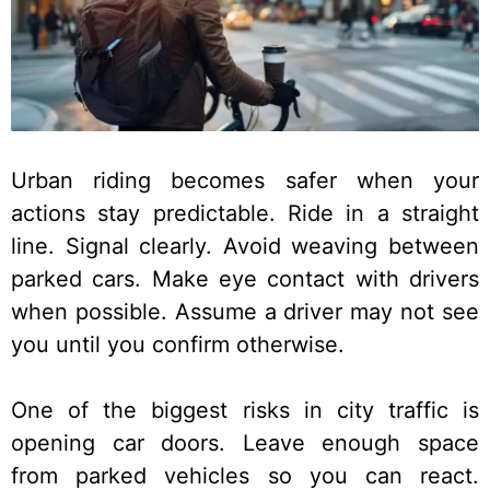
Urban riding becomes safer when your
actions stay predictable. Ride in a straight
line. Signal clearly. Avoid weaving between
parked cars. Make eye contact with drivers
when possible. Assume a driver may not see
you until you confirm otherwise.
One of the biggest risks in city traffic is
opening car doors. Leave enough space
from parked vehicles so you can react.