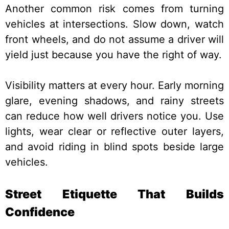
Another common risk comes from turning
vehicles at intersections. Slow down, watch
front wheels, and do not assume a driver will
yield just because you have the right of way.
Visibility matters at every hour. Early morning
glare, evening shadows, and rainy streets
can reduce how well drivers notice you. Use
lights, wear clear or reflective outer layers,
and avoid riding in blind spots beside large
vehicles.
Street Etiquette That Builds
Confidence