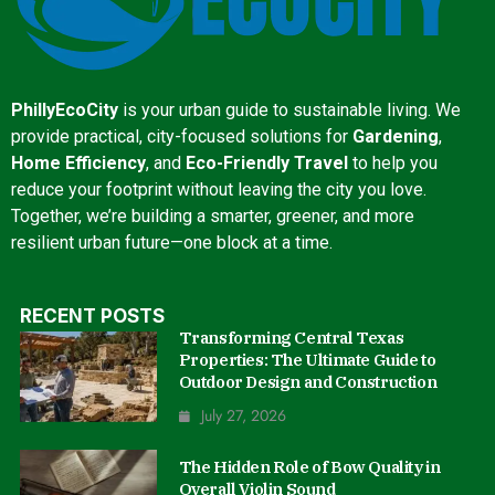
PhillyEcoCity
is your urban guide to sustainable living. We
provide practical, city-focused solutions for
Gardening
,
Home Efficiency
, and
Eco-Friendly Travel
to help you
reduce your footprint without leaving the city you love.
Together, we’re building a smarter, greener, and more
resilient urban future—one block at a time.
RECENT POSTS
Transforming Central Texas
Properties: The Ultimate Guide to
Outdoor Design and Construction
July 27, 2026
The Hidden Role of Bow Quality in
Overall Violin Sound