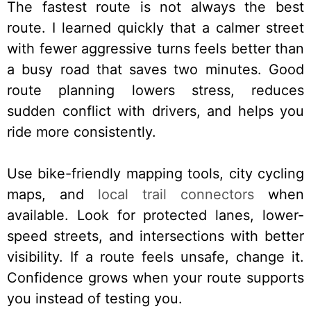
The fastest route is not always the best
route. I learned quickly that a calmer street
with fewer aggressive turns feels better than
a busy road that saves two minutes. Good
route planning lowers stress, reduces
sudden conflict with drivers, and helps you
ride more consistently.
Use bike-friendly mapping tools, city cycling
maps, and
local trail connectors
when
available. Look for protected lanes, lower-
speed streets, and intersections with better
visibility. If a route feels unsafe, change it.
Confidence grows when your route supports
you instead of testing you.