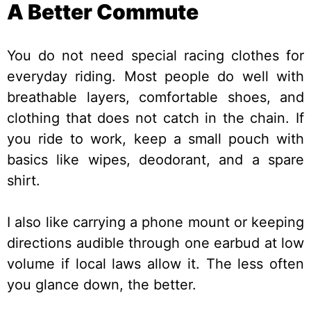
A Better Commute
You do not need special racing clothes for
everyday riding. Most people do well with
breathable layers, comfortable shoes, and
clothing that does not catch in the chain. If
you ride to work, keep a small pouch with
basics like wipes, deodorant, and a spare
shirt.
I also like carrying a phone mount or keeping
directions audible through one earbud at low
volume if local laws allow it. The less often
you glance down, the better.