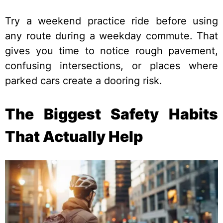
Try a weekend practice ride before using
any route during a weekday commute. That
gives you time to notice rough pavement,
confusing intersections, or places where
parked cars create a dooring risk.
The Biggest Safety Habits
That Actually Help