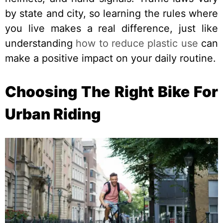
by state and city, so learning the rules where
you live makes a real difference, just like
understanding
how to reduce plastic use
can
make a positive impact on your daily routine.
Choosing The Right Bike For
Urban Riding