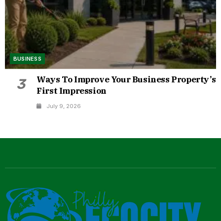
BUSINESS
Ways To Improve Your Business Property’s
3
First Impression
July 9, 2026