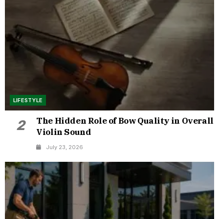
LIFESTYLE
The Hidden Role of Bow Quality in Overall
2
Violin Sound
July 23, 2026