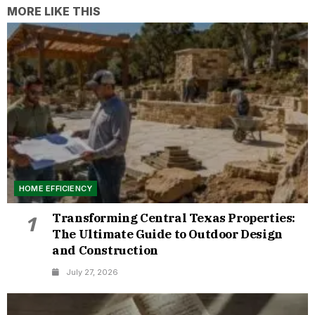
MORE LIKE THIS
HOME EFFICIENCY
Transforming Central Texas Properties:
1
The Ultimate Guide to Outdoor Design
and Construction
July 27, 2026