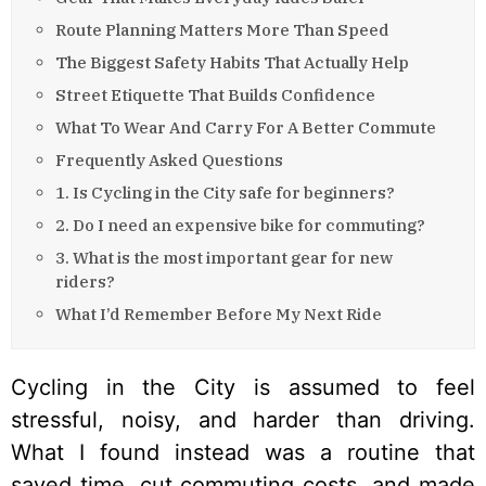
Route Planning Matters More Than Speed
The Biggest Safety Habits That Actually Help
Street Etiquette That Builds Confidence
What To Wear And Carry For A Better Commute
Frequently Asked Questions
1. Is Cycling in the City safe for beginners?
2. Do I need an expensive bike for commuting?
3. What is the most important gear for new
riders?
What I’d Remember Before My Next Ride
Cycling in the City is assumed to feel
stressful, noisy, and harder than driving.
What I found instead was a routine that
saved time, cut commuting costs, and made