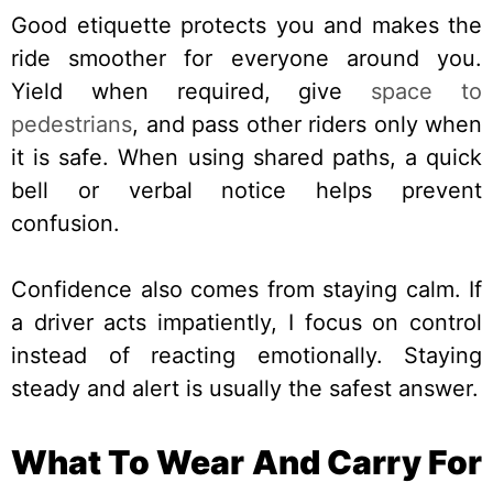
Good etiquette protects you and makes the
ride smoother for everyone around you.
Yield when required, give
space to
pedestrians
, and pass other riders only when
it is safe. When using shared paths, a quick
bell or verbal notice helps prevent
confusion.
Confidence also comes from staying calm. If
a driver acts impatiently, I focus on control
instead of reacting emotionally. Staying
steady and alert is usually the safest answer.
What To Wear And Carry For