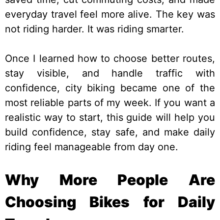
everyday travel feel more alive. The key was
not riding harder. It was riding smarter.
Once I learned how to choose better routes,
stay visible, and handle traffic with
confidence, city biking became one of the
most reliable parts of my week. If you want a
realistic way to start, this guide will help you
build confidence, stay safe, and make daily
riding feel manageable from day one.
Why More People Are
Choosing Bikes for Daily