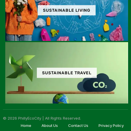
SUSTAINABLE LIVING
SUSTAINABLE TRAVEL
© 2026 PhillyEcoCity | All Rights Reserved.
Home
About Us
Contact Us
Privacy Policy