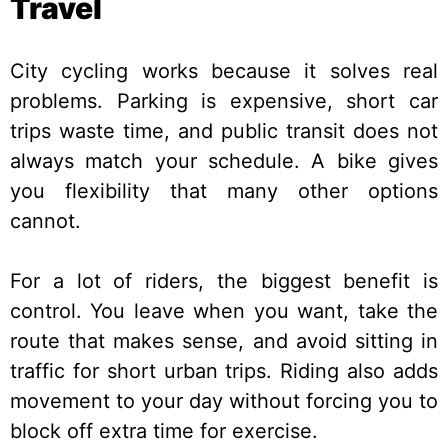
Travel
City cycling works because it solves real
problems. Parking is expensive, short car
trips waste time, and public transit does not
always match your schedule. A bike gives
you flexibility that many other options
cannot.
For a lot of riders, the biggest benefit is
control. You leave when you want, take the
route that makes sense, and avoid sitting in
traffic for short urban trips. Riding also adds
movement to your day without forcing you to
block off extra time for exercise.