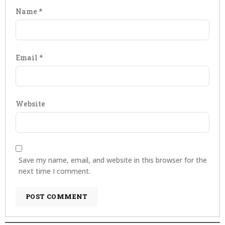
Name
*
Email
*
Website
Save my name, email, and website in this browser for the
next time I comment.