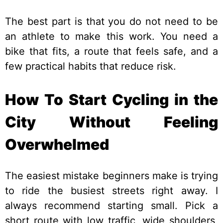
The best part is that you do not need to be
an athlete to make this work. You need a
bike that fits, a route that feels safe, and a
few practical habits that reduce risk.
How To Start Cycling in the
City Without Feeling
Overwhelmed
The easiest mistake beginners make is trying
to ride the busiest streets right away. I
always recommend starting small. Pick a
short route with low traffic, wide shoulders,