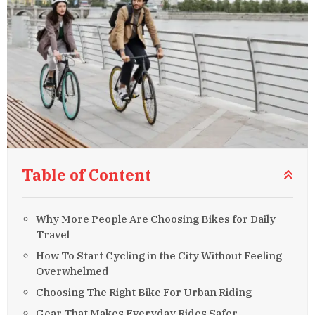
Table of Content
Why More People Are Choosing Bikes for Daily
Travel
How To Start Cycling in the City Without Feeling
Overwhelmed
Choosing The Right Bike For Urban Riding
Gear That Makes Everyday Rides Safer