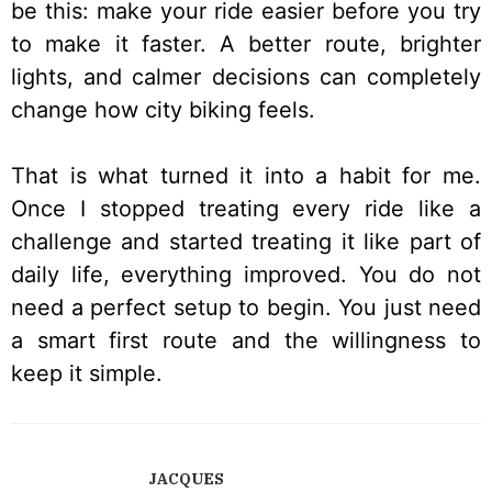
be this: make your ride easier before you try
to make it faster. A better route, brighter
lights, and calmer decisions can completely
change how city biking feels.
That is what turned it into a habit for me.
Once I stopped treating every ride like a
challenge and started treating it like part of
daily life, everything improved. You do not
need a perfect setup to begin. You just need
a smart first route and the willingness to
keep it simple.
JACQUES