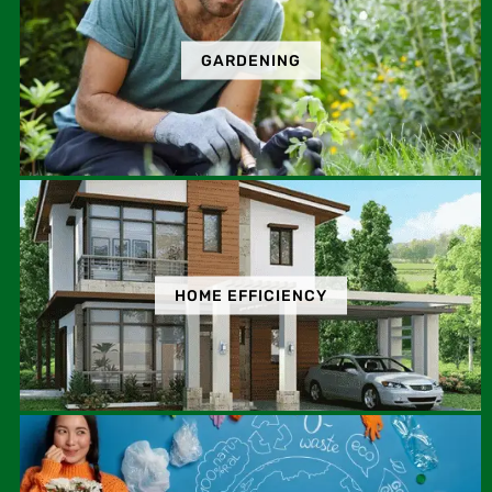
GARDENING
HOME EFFICIENCY