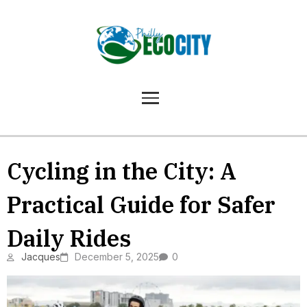
Cycling in the City: A
Practical Guide for Safer
Daily Rides
Jacques
December 5, 2025
0