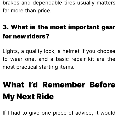
brakes and dependable tires usually matters
far more than price.
3. What is the most important gear
for new riders?
Lights, a quality lock, a helmet if you choose
to wear one, and a basic repair kit are the
most practical starting items.
What I’d Remember Before
My Next Ride
If I had to give one piece of advice, it would