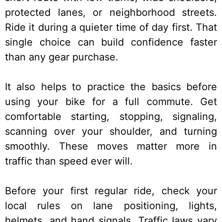
protected lanes, or neighborhood streets.
Ride it during a quieter time of day first. That
single choice can build confidence faster
than any gear purchase.
It also helps to practice the basics before
using your bike for a full commute. Get
comfortable starting, stopping, signaling,
scanning over your shoulder, and turning
smoothly. These moves matter more in
traffic than speed ever will.
Before your first regular ride, check your
local rules on lane positioning, lights,
helmets, and hand signals. Traffic laws vary