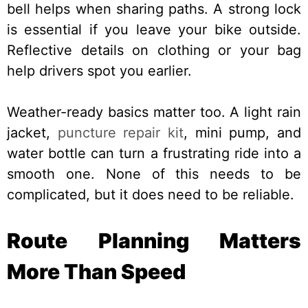
bell helps when sharing paths. A strong lock
is essential if you leave your bike outside.
Reflective details on clothing or your bag
help drivers spot you earlier.
Weather-ready basics matter too. A light rain
jacket,
puncture repair kit
, mini pump, and
water bottle can turn a frustrating ride into a
smooth one. None of this needs to be
complicated, but it does need to be reliable.
Route Planning Matters
More Than Speed