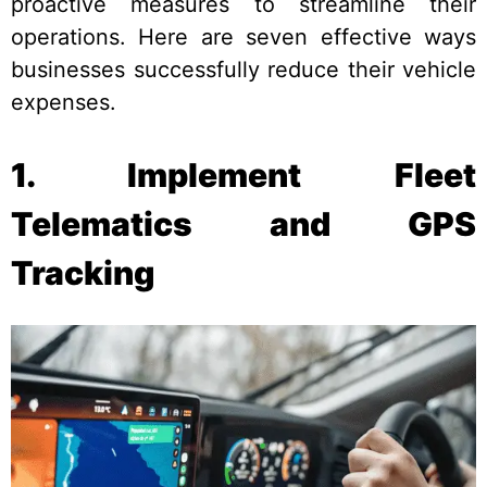
proactive measures to streamline their
operations. Here are seven effective ways
businesses successfully reduce their vehicle
expenses.
1. Implement Fleet
Telematics and GPS
Tracking