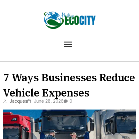
7 Ways Businesses Reduce
Vehicle Expenses
Jacques
June 28, 2026
0