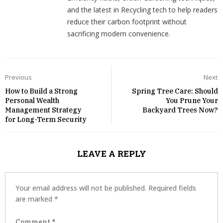
and the latest in Recycling tech to help readers
reduce their carbon footprint without
sacrificing modern convenience.
Previous
Next
How to Build a Strong
Spring Tree Care: Should
Personal Wealth
You Prune Your
Management Strategy
Backyard Trees Now?
for Long-Term Security
LEAVE A REPLY
Your email address will not be published.
Required fields
are marked
*
Comment
*