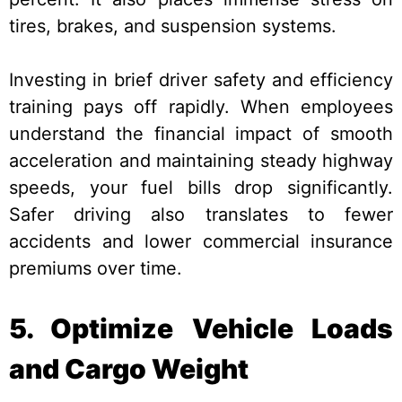
tires, brakes, and suspension systems.
Investing in brief driver safety and efficiency
training pays off rapidly. When employees
understand the financial impact of smooth
acceleration and maintaining steady highway
speeds, your fuel bills drop significantly.
Safer driving also translates to fewer
accidents and lower commercial insurance
premiums over time.
5. Optimize Vehicle Loads
and Cargo Weight