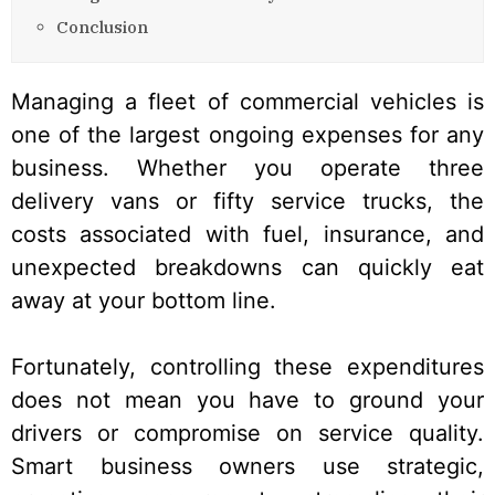
Conclusion
Managing a fleet of commercial vehicles is
one of the largest ongoing expenses for any
business. Whether you operate three
delivery vans or fifty service trucks, the
costs associated with fuel, insurance, and
unexpected breakdowns can quickly eat
away at your bottom line.
Fortunately, controlling these expenditures
does not mean you have to ground your
drivers or compromise on service quality.
Smart business owners use strategic,