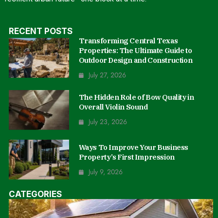
RECENT POSTS
Transforming Central Texas
Properties: The Ultimate Guide to
Outdoor Design and Construction
July 27, 2026
The Hidden Role of Bow Quality in
Overall Violin Sound
July 23, 2026
Ways To Improve Your Business
Property’s First Impression
July 9, 2026
CATEGORIES