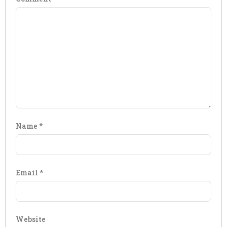
Name
*
Email
*
Website