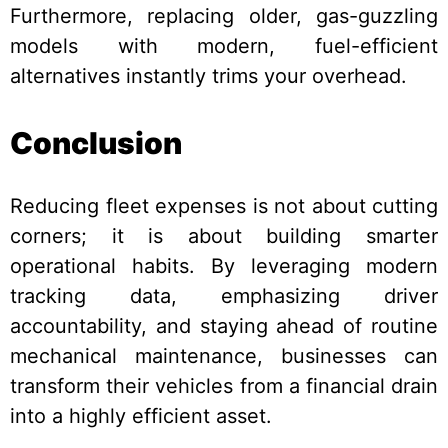
Furthermore, replacing older, gas-guzzling
models with modern, fuel-efficient
alternatives instantly trims your overhead.
Conclusion
Reducing fleet expenses is not about cutting
corners; it is about building smarter
operational habits. By leveraging modern
tracking data, emphasizing driver
accountability, and staying ahead of routine
mechanical maintenance, businesses can
transform their vehicles from a financial drain
into a highly efficient asset.