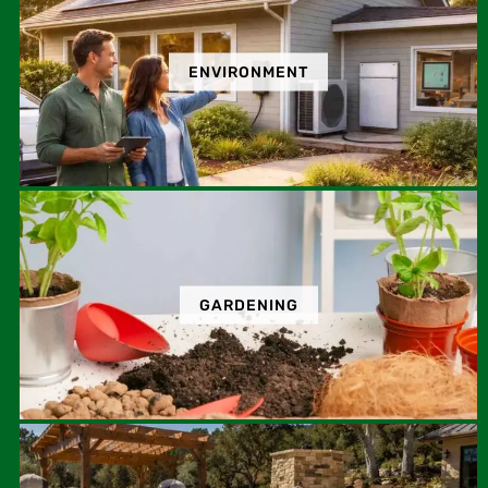
ENVIRONMENT
GARDENING