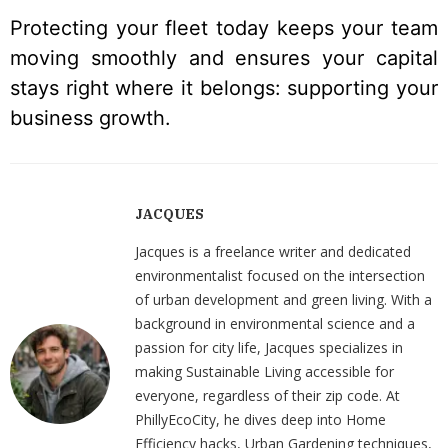
Protecting your fleet today keeps your team
moving smoothly and ensures your capital
stays right where it belongs: supporting your
business growth.
JACQUES
Jacques is a freelance writer and dedicated
environmentalist focused on the intersection
of urban development and green living. With a
background in environmental science and a
passion for city life, Jacques specializes in
making Sustainable Living accessible for
everyone, regardless of their zip code. At
PhillyEcoCity, he dives deep into Home
Efficiency hacks, Urban Gardening techniques,