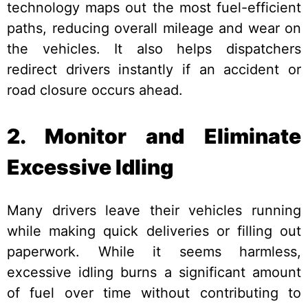
technology maps out the most fuel-efficient
paths, reducing overall mileage and wear on
the vehicles. It also helps dispatchers
redirect drivers instantly if an accident or
road closure occurs ahead.
2. Monitor and Eliminate
Excessive Idling
Many drivers leave their vehicles running
while making quick deliveries or filling out
paperwork. While it seems harmless,
excessive idling burns a significant amount
of fuel over time without contributing to