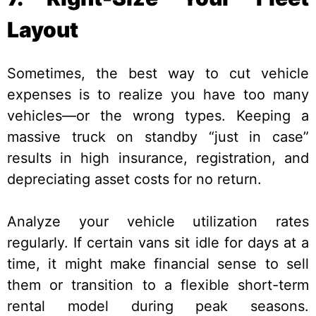
Layout
Sometimes, the best way to cut vehicle
expenses is to realize you have too many
vehicles—or the wrong types. Keeping a
massive truck on standby “just in case”
results in high insurance, registration, and
depreciating asset costs for no return.
Analyze your vehicle utilization rates
regularly. If certain vans sit idle for days at a
time, it might make financial sense to sell
them or transition to a flexible short-term
rental model during peak seasons.