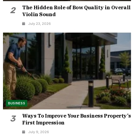
The Hidden Role of Bow Quality in Overall
2
Violin Sound
July 23, 2026
BUSINESS
Ways To Improve Your Business Property’s
3
First Impression
July 9, 2026