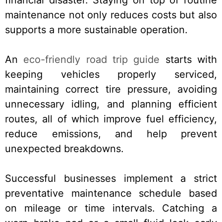
maintenance not only reduces costs but also
supports a more sustainable operation.
An
eco-friendly road trip guide
starts with
keeping vehicles properly serviced,
maintaining correct tire pressure, avoiding
unnecessary idling, and planning efficient
routes, all of which improve fuel efficiency,
reduce emissions, and help prevent
unexpected breakdowns.
Successful businesses implement a strict
preventative maintenance schedule based
on mileage or time intervals. Catching a