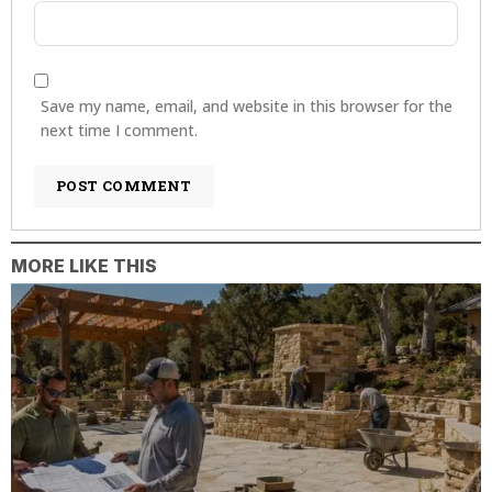
Save my name, email, and website in this browser for the
next time I comment.
MORE LIKE THIS