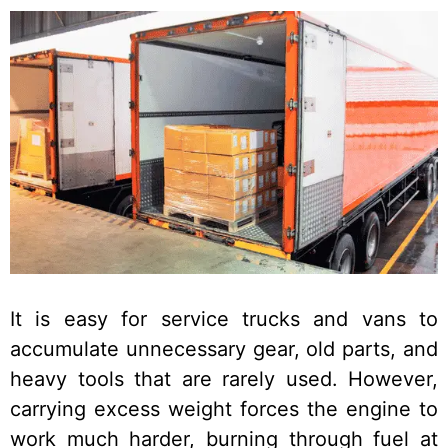
It is easy for service trucks and vans to
accumulate unnecessary gear, old parts, and
heavy tools that are rarely used. However,
carrying excess weight forces the engine to
work much harder, burning through fuel at