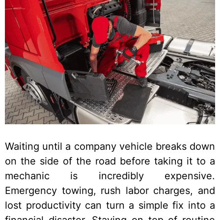
Waiting until a company vehicle breaks down
on the side of the road before taking it to a
mechanic is incredibly expensive.
Emergency towing, rush labor charges, and
lost productivity can turn a simple fix into a
financial disaster. Staying on top of routine