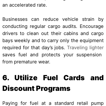
an accelerated rate.
Businesses can reduce vehicle strain by
conducting regular cargo audits. Encourage
drivers to clean out their cabins and cargo
bays weekly and to carry only the equipment
required for that day’s jobs.
Traveling lighter
saves fuel and protects your suspension
from premature wear.
6. Utilize Fuel Cards and
Discount Programs
Paying for fuel at a standard retail pump