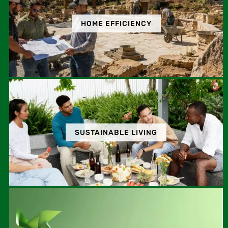
HOME EFFICIENCY
SUSTAINABLE LIVING