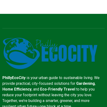
PhillyEcoCity
is your urban guide to sustainable living. We
provide practical, city-focused solutions for
Gardening
,
Home Efficiency
, and
Eco-Friendly Travel
to help you
reduce your footprint without leaving the city you love.
Together, we’re building a smarter, greener, and more
resilient urban future—one block at a time.