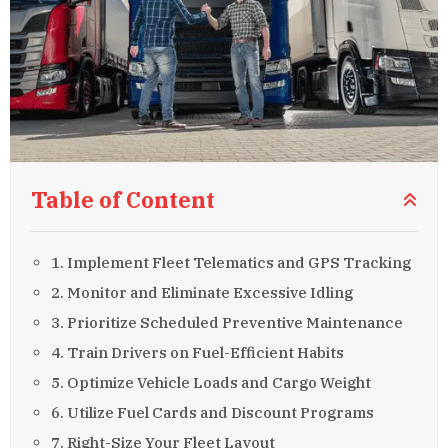
Table of Content
1. Implement Fleet Telematics and GPS Tracking
2. Monitor and Eliminate Excessive Idling
3. Prioritize Scheduled Preventive Maintenance
4. Train Drivers on Fuel-Efficient Habits
5. Optimize Vehicle Loads and Cargo Weight
6. Utilize Fuel Cards and Discount Programs
7. Right-Size Your Fleet Layout