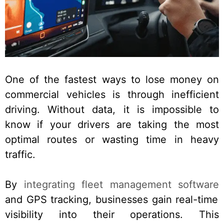
One of the fastest ways to lose money on
commercial vehicles is through inefficient
driving. Without data, it is impossible to
know if your drivers are taking the most
optimal routes or wasting time in heavy
traffic.
By
integrating fleet management software
and GPS tracking, businesses gain real-time
visibility into their operations. This