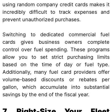
using random company credit cards makes it
incredibly difficult to track expenses and
prevent unauthorized purchases.
Switching to dedicated commercial fuel
cards gives business owners complete
control over fuel spending. These programs
allow you to set strict purchasing limits
based on the time of day or fuel type.
Additionally, many fuel card providers offer
volume-based discounts or rebates per
gallon, which accumulate into substantial
savings by the end of the fiscal year.
7. Right-Size Your Fleet