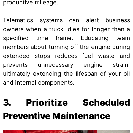
productive mileage.
Telematics systems can alert business
owners when a truck idles for longer than a
specified time frame. Educating team
members about turning off the engine during
extended stops reduces fuel waste and
prevents unnecessary engine strain,
ultimately extending the lifespan of your oil
and internal components.
3. Prioritize Scheduled
Preventive Maintenance