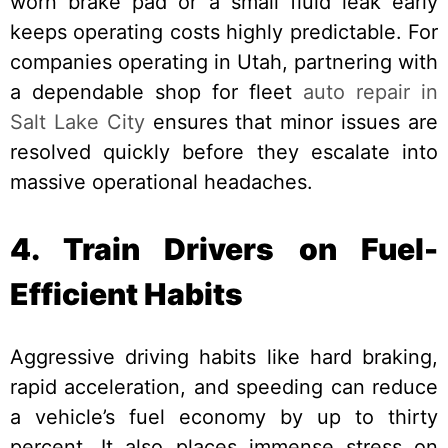
worn brake pad or a small fluid leak early
keeps operating costs highly predictable. For
companies operating in Utah, partnering with
a dependable shop for fleet
auto repair in
Salt Lake City
ensures that minor issues are
resolved quickly before they escalate into
massive operational headaches.
4. Train Drivers on Fuel-
Efficient Habits
Aggressive driving habits like hard braking,
rapid acceleration, and speeding can reduce
a vehicle’s fuel economy by up to thirty
percent. It also places immense stress on