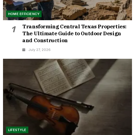
HOME EFFICIENCY
Transforming Central Texas Properties:
1
The Ultimate Guide to Outdoor Design
and Construction
July 27, 2026
LIFESTYLE