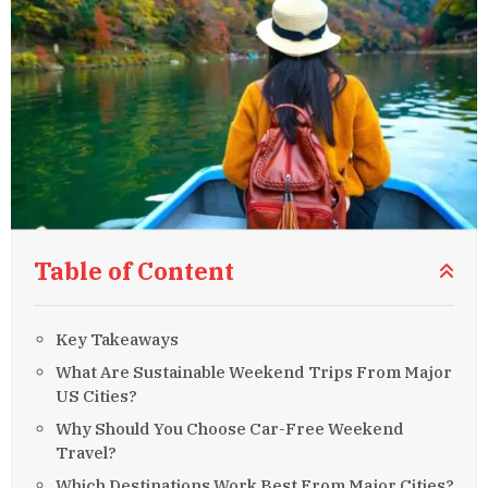
Table of Content
Key Takeaways
What Are Sustainable Weekend Trips From Major
US Cities?
Why Should You Choose Car-Free Weekend
Travel?
Which Destinations Work Best From Major Cities?