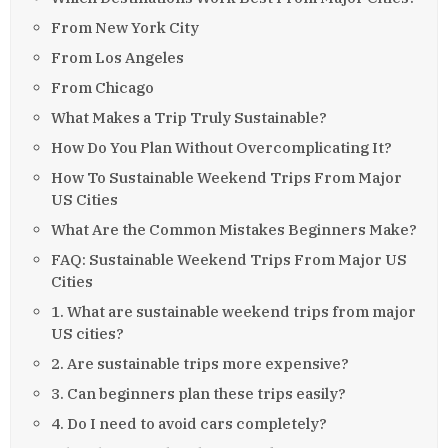
From New York City
From Los Angeles
From Chicago
What Makes a Trip Truly Sustainable?
How Do You Plan Without Overcomplicating It?
How To Sustainable Weekend Trips From Major
US Cities
What Are the Common Mistakes Beginners Make?
FAQ: Sustainable Weekend Trips From Major US
Cities
1. What are sustainable weekend trips from major
US cities?
2. Are sustainable trips more expensive?
3. Can beginners plan these trips easily?
4. Do I need to avoid cars completely?