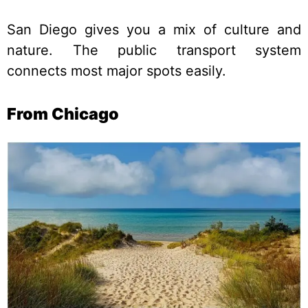
San Diego gives you a mix of culture and
nature. The public transport system
connects most major spots easily.
From Chicago