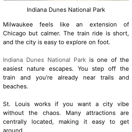
Indiana Dunes National Park
Milwaukee feels like an extension of
Chicago but calmer. The train ride is short,
and the city is easy to explore on foot.
Indiana Dunes National Park
is one of the
easiest nature escapes. You step off the
train and you’re already near trails and
beaches.
St. Louis works if you want a city vibe
without the chaos. Many attractions are
centrally located, making it easy to get
around.