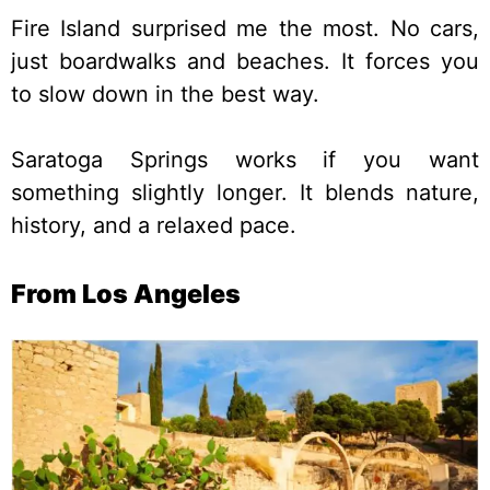
Fire Island surprised me the most. No cars,
just boardwalks and beaches. It forces you
to slow down in the best way.
Saratoga Springs works if you want
something slightly longer. It blends nature,
history, and a relaxed pace.
From Los Angeles