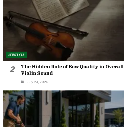
LIFESTYLE
The Hidden Role of Bow Quality in Overall
2
Violin Sound
July 23, 2026