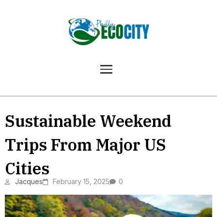
Sustainable Weekend
Trips From Major US
Cities
Jacques
February 15, 2025
0