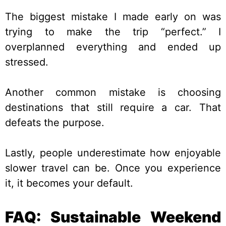
The biggest mistake I made early on was
trying to make the trip “perfect.” I
overplanned everything and ended up
stressed.
Another common mistake is choosing
destinations that still require a car. That
defeats the purpose.
Lastly, people underestimate how enjoyable
slower travel can be. Once you experience
it, it becomes your default.
FAQ: Sustainable Weekend