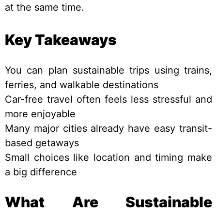
at the same time.
Key Takeaways
You can plan sustainable trips using trains,
ferries, and walkable destinations
Car-free travel often feels less stressful and
more enjoyable
Many major cities already have easy transit-
based getaways
Small choices like location and timing make
a big difference
What Are Sustainable