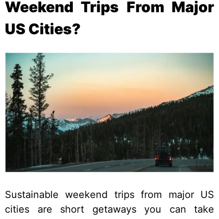
Weekend Trips From Major
US Cities?
Sustainable weekend trips from major US
cities are short getaways you can take