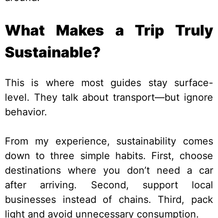
What Makes a Trip Truly
Sustainable?
This is where most guides stay surface-
level. They talk about transport—but ignore
behavior.
From my experience, sustainability comes
down to three simple habits. First, choose
destinations where you don’t need a car
after arriving. Second, support local
businesses instead of chains. Third, pack
light and avoid unnecessary consumption.