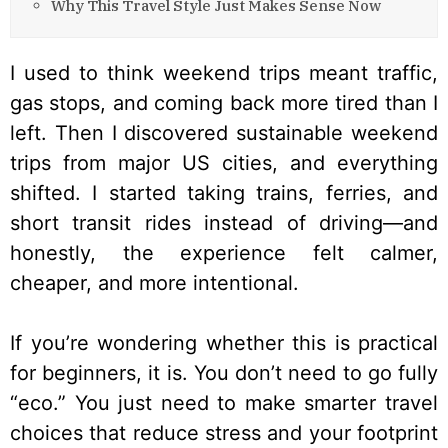
Why This Travel Style Just Makes Sense Now
I used to think weekend trips meant traffic,
gas stops, and coming back more tired than I
left. Then I discovered sustainable weekend
trips from major US cities, and everything
shifted. I started taking trains, ferries, and
short transit rides instead of driving—and
honestly, the experience felt calmer,
cheaper, and more intentional.
If you’re wondering whether this is practical
for beginners, it is. You don’t need to go fully
“eco.” You just need to make smarter travel
choices that reduce stress and your footprint