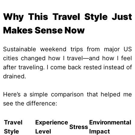
Why This Travel Style Just
Makes Sense Now
Sustainable weekend trips from major US
cities changed how I travel—and how I feel
after traveling. I come back rested instead of
drained.
Here’s a simple comparison that helped me
see the difference:
Travel
Experience
Environmental
Stress
Style
Level
Impact