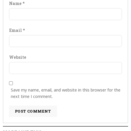
Name
*
Email
*
Website
Save my name, email, and website in this browser for the
next time I comment.