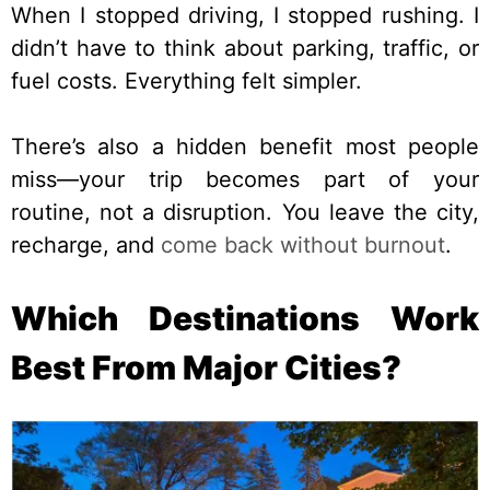
When I stopped driving, I stopped rushing. I
didn’t have to think about parking, traffic, or
fuel costs. Everything felt simpler.
There’s also a hidden benefit most people
miss—your trip becomes part of your
routine, not a disruption. You leave the city,
recharge, and
come back without burnout
.
Which Destinations Work
Best From Major Cities?