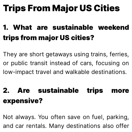
Trips From Major US Cities
1. What are sustainable weekend
trips from major US cities?
They are short getaways using trains, ferries,
or public transit instead of cars, focusing on
low-impact travel and walkable destinations.
2. Are sustainable trips more
expensive?
Not always. You often save on fuel, parking,
and car rentals. Many destinations also offer