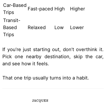
Car-Based
Fast-paced
High
Higher
Trips
Transit-
Based
Relaxed
Low
Lower
Trips
If you’re just starting out, don’t overthink it.
Pick one nearby destination, skip the car,
and see how it feels.
That one trip usually turns into a habit.
JACQUES