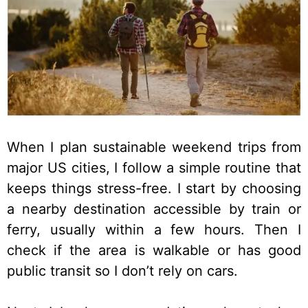
When I plan sustainable weekend trips from
major US cities, I follow a simple routine that
keeps things stress-free. I start by choosing
a nearby destination accessible by train or
ferry, usually within a few hours. Then I
check if the area is walkable or has good
public transit so I don’t rely on cars.