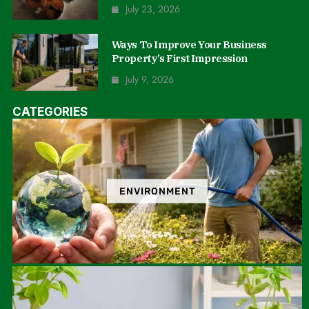
July 23, 2026
Ways To Improve Your Business
Property’s First Impression
July 9, 2026
CATEGORIES
ENVIRONMENT