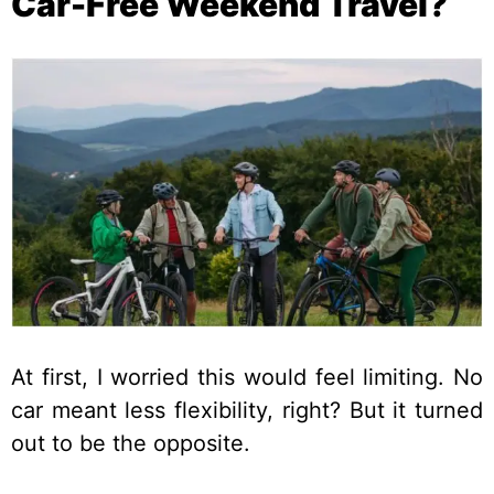
Car-Free Weekend Travel?
At first, I worried this would feel limiting. No
car meant less flexibility, right? But it turned
out to be the opposite.