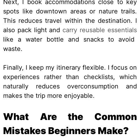
Next, I book accommodations close to key
spots like downtown areas or nature trails.
This reduces travel within the destination. I
also pack light and
carry reusable essentials
like a water bottle and snacks to avoid
waste.
Finally, I keep my itinerary flexible. I focus on
experiences rather than checklists, which
naturally reduces overconsumption and
makes the trip more enjoyable.
What Are the Common
Mistakes Beginners Make?