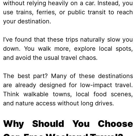
without relying heavily on a car. Instead, you
use trains, ferries, or public transit to reach
your destination.
I’ve found that these trips naturally slow you
down. You walk more, explore local spots,
and avoid the usual travel chaos.
The best part? Many of these destinations
are already designed for low-impact travel.
Think walkable towns, local food scenes,
and nature access without long drives.
Why Should You Choose