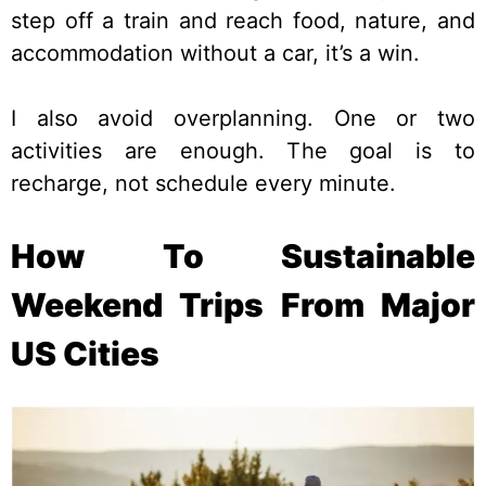
step off a train and reach food, nature, and
accommodation without a car, it’s a win.
I also avoid overplanning. One or two
activities are enough. The goal is to
recharge, not schedule every minute.
How To Sustainable
Weekend Trips From Major
US Cities