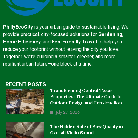
PhillyEcoCity
is your urban guide to sustainable living. We
provide practical, city-focused solutions for
Gardening
,
Home Efficiency
, and
Eco-Friendly Travel
to help you
reduce your footprint without leaving the city you love.
Together, we’re building a smarter, greener, and more
resilient urban future—one block at a time.
RECENT POSTS
Transforming Central Texas
Properties: The Ultimate Guide to
Outdoor Design and Construction
July 27, 2026
The Hidden Role of Bow Quality in
Overall Violin Sound