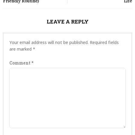
Friendly Routine)
Life
LEAVE A REPLY
Your email address will not be published.
Required fields
are marked
*
Comment
*