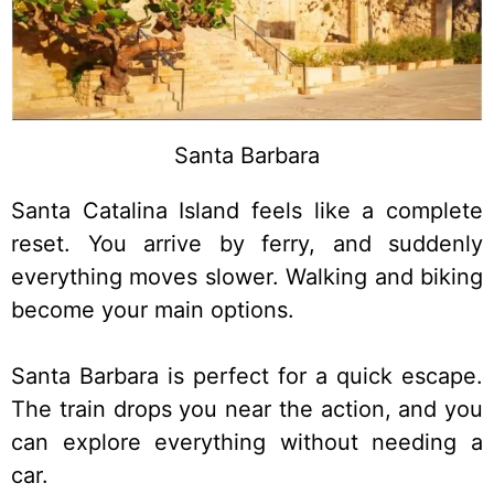
Santa Barbara
Santa Catalina Island feels like a complete
reset. You arrive by ferry, and suddenly
everything moves slower. Walking and biking
become your main options.
Santa Barbara is perfect for a quick escape.
The train drops you near the action, and you
can explore everything without needing a
car.