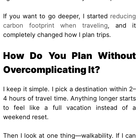
If you want to go deeper, I started
reducing
carbon footprint when traveling
, and it
completely changed how I plan trips.
How Do You Plan Without
Overcomplicating It?
I keep it simple. I pick a destination within 2–
4 hours of travel time. Anything longer starts
to feel like a full vacation instead of a
weekend reset.
Then I look at one thing—walkability. If I can