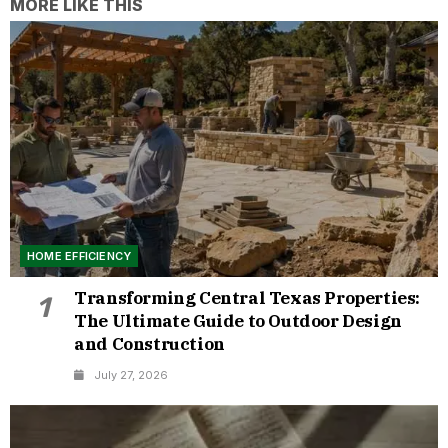
MORE LIKE THIS
HOME EFFICIENCY
Transforming Central Texas Properties:
1
The Ultimate Guide to Outdoor Design
and Construction
July 27, 2026