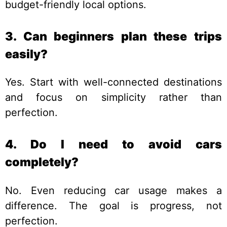
budget-friendly local options.
3. Can beginners plan these trips
easily?
Yes. Start with well-connected destinations
and focus on simplicity rather than
perfection.
4. Do I need to avoid cars
completely?
No. Even reducing car usage makes a
difference. The goal is progress, not
perfection.