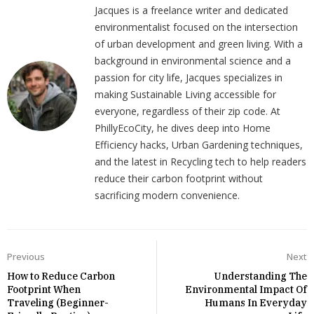
Jacques is a freelance writer and dedicated
environmentalist focused on the intersection
of urban development and green living. With a
background in environmental science and a
passion for city life, Jacques specializes in
making Sustainable Living accessible for
everyone, regardless of their zip code. At
PhillyEcoCity, he dives deep into Home
Efficiency hacks, Urban Gardening techniques,
and the latest in Recycling tech to help readers
reduce their carbon footprint without
sacrificing modern convenience.
Previous
Next
How to Reduce Carbon
Understanding The
Footprint When
Environmental Impact Of
Traveling (Beginner-
Humans In Everyday