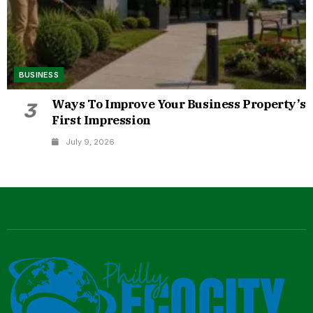
BUSINESS
Ways To Improve Your Business Property’s
3
First Impression
July 9, 2026