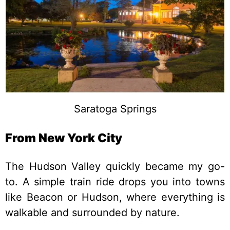
Saratoga Springs
From New York City
The Hudson Valley quickly became my go-
to. A simple train ride drops you into towns
like Beacon or Hudson, where everything is
walkable and surrounded by nature.