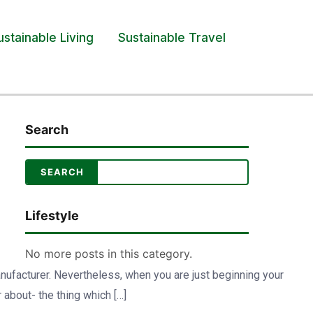
ustainable Living
Sustainable Travel
Search
Lifestyle
No more posts in this category.
anufacturer. Nevertheless, when you are just beginning your
 about- the thing which […]