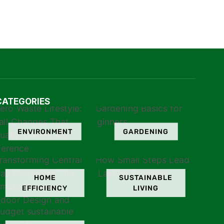
CATEGORIES
ENVIRONMENT
GARDENING
HOME
SUSTAINABLE
EFFICIENCY
LIVING