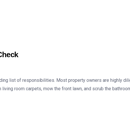
Check
g list of responsibilities. Most property owners are highly dili
living room carpets, mow the front lawn, and scrub the bathroom 