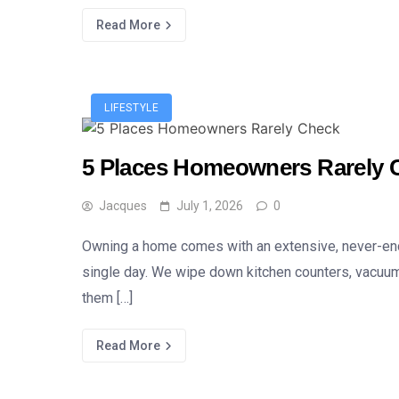
Read More
LIFESTYLE
5 Places Homeowners Rarely 
Jacques
July 1, 2026
0
Owning a home comes with an extensive, never-endin
single day. We wipe down kitchen counters, vacuum 
them […]
Read More