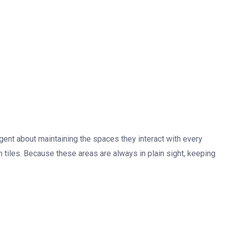
gent about maintaining the spaces they interact with every
tiles. Because these areas are always in plain sight, keeping