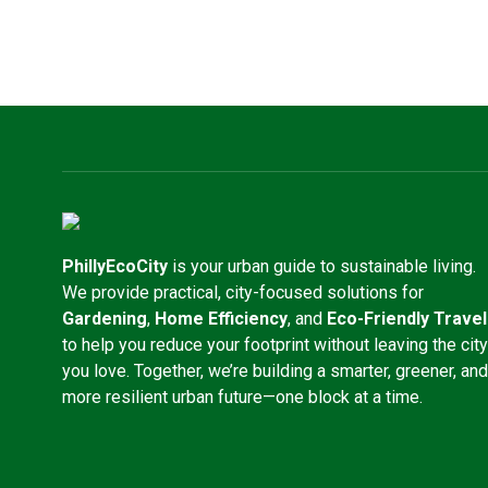
PhillyEcoCity
is your urban guide to sustainable living.
We provide practical, city-focused solutions for
Gardening
,
Home Efficiency
, and
Eco-Friendly Travel
to help you reduce your footprint without leaving the city
you love. Together, we’re building a smarter, greener, and
more resilient urban future—one block at a time.