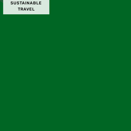
SUSTAINABLE
TRAVEL