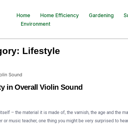
Home
Home Efficiency
Gardening
S
Environment
gory:
Lifestyle
y in Overall Violin Sound
self – the material it is made of, the varnish, the age and the m
er or music teacher, one thing you might be very surprised to hear