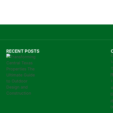
RECENT POSTS