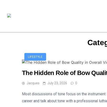
Cate
LIFESTYLE
The Hidden Role of Bow Qualit
Jacques
July 23, 2026
0
Most discussions of tone focus on the instrument it
career and talk about tone with a professional luthi