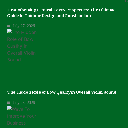
Transforming Central Texas Properties: The Ultimate
Guide to Outdoor Design and Construction
July 27, 2026
The Hidden Role of Bow Quality in Overall Violin Sound
July 23, 2026